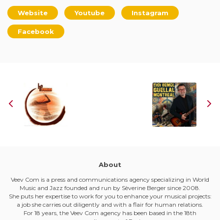
Website
Youtube
Instagram
Facebook
About
Veev Com is a press and communications agency specializing in World
Music and Jazz founded and run by Sèverine Berger since 2008.
She puts her expertise to work for you to enhance your musical projects:
a job she carries out diligently and with a flair for human relations.
For 18 years, the Veev Com agency has been based in the 18th