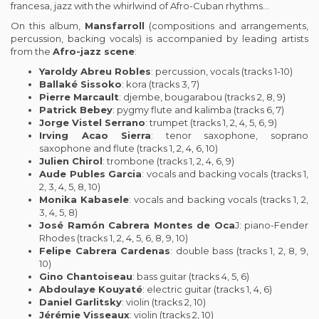
francesa, jazz with the whirlwind of Afro-Cuban rhythms…
On this album,
Mansfarroll
(compositions and arrangements,
percussion, backing vocals) is accompanied by leading artists
from the
Afro-jazz scene
:
Yaroldy Abreu Robles
: percussion, vocals (tracks 1-10)
Ballaké Sissoko
: kora (tracks 3, 7)
Pierre Marcault
: djembe, bougarabou (tracks 2, 8, 9)
Patrick Bebey
: pygmy flute and kalimba (tracks 6, 7)
Jorge Vistel Serrano
: trumpet (tracks 1, 2, 4, 5, 6, 9)
Irving Acao Sierra
: tenor saxophone, soprano
saxophone and flute (tracks 1, 2, 4, 6, 10)
Julien Chirol
: trombone (tracks 1, 2, 4, 6, 9)
Aude Publes Garcia
: vocals and backing vocals (tracks 1,
2, 3, 4, 5, 8, 10)
Monika Kabasele
: vocals and backing vocals (tracks 1, 2,
3, 4, 5, 8)
José Ramón Cabrera Montes de Oca
J: piano-Fender
Rhodes (tracks 1, 2, 4, 5, 6, 8, 9, 10)
Felipe Cabrera Cardenas
: double bass (tracks 1, 2, 8, 9,
10)
Gino Chantoiseau
: bass guitar (tracks 4, 5, 6)
Abdoulaye Kouyaté
: electric guitar (tracks 1, 4, 6)
Daniel Garlitsky
: violin (tracks 2, 10)
Jérémie Visseaux
: violin (tracks 2, 10)