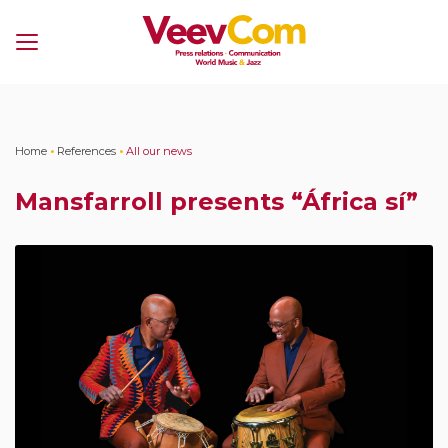
Menu
Home
•
References
•
All our news
Mansfarroll presents “África sí”