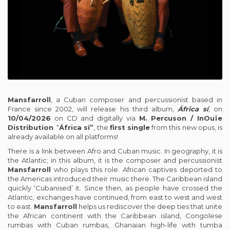
Mansfarroll
, a Cuban composer and percussionist based in
France since 2002, will release his third album,
África sí
, on
10/04/2026
on CD and digitally via
M. Percuson / InOuïe
Distribution
. “
África sí”
, the
first single
from this new opus, is
already available on all platforms!
There is a link between Afro and Cuban music. In geography, it is
the Atlantic; in this album, it is the composer and percussionist
Mansfarroll
who plays this role. African captives deported to
the Americas introduced their music there. The Caribbean island
quickly ‘Cubanised’ it. Since then, as people have crossed the
Atlantic, exchanges have continued, from east to west and west
to east.
Mansfarroll
helps us rediscover the deep ties that unite
the African continent with the Caribbean island, Congolese
rumbas with Cuban rumbas, Ghanaian high-life with tumba