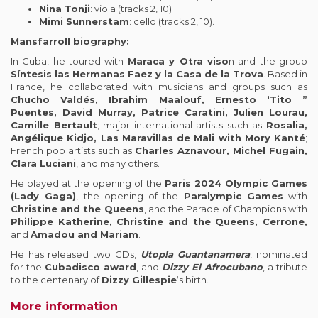
Nina Tonji
: viola (tracks 2, 10)
Mimi Sunnerstam
: cello (tracks 2, 10).
Mansfarroll biography:
In Cuba, he toured with
Maraca y Otra viso
n and the group
Síntesis las Hermanas Faez y la Casa de la Trova
. Based in
France, he collaborated with musicians and groups such as
Chucho Valdés, Ibrahim Maalouf, Ernesto ‘Tito ”
Puentes, David Murray, Patrice Caratini, Julien Lourau,
Camille Bertault
; major international artists such as
Rosalia,
Angélique Kidjo, Las Maravillas de Mali with Mory Kanté
;
French pop artists such as
Charles Aznavour, Michel Fugain,
Clara Luciani
, and many others.
He played at the opening of the
Paris 2024 Olympic Games
(Lady Gaga)
, the opening of the
Paralympic Games
with
Christine and the Queens
, and the Parade of Champions with
Philippe Katherine, Christine and the Queens, Cerrone,
and
Amadou and Mariam
.
He has released two CDs,
Utop!a Guantanamera
, nominated
for the
Cubadisco award
, and
Dizzy El Afrocubano
, a tribute
to the centenary of
Dizzy Gillespie
‘s birth.
More information