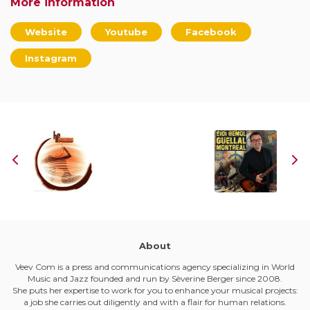
More information
Website
Youtube
Facebook
Instagram
About
Veev Com is a press and communications agency specializing in World
Music and Jazz founded and run by Sèverine Berger since 2008.
She puts her expertise to work for you to enhance your musical projects:
a job she carries out diligently and with a flair for human relations.