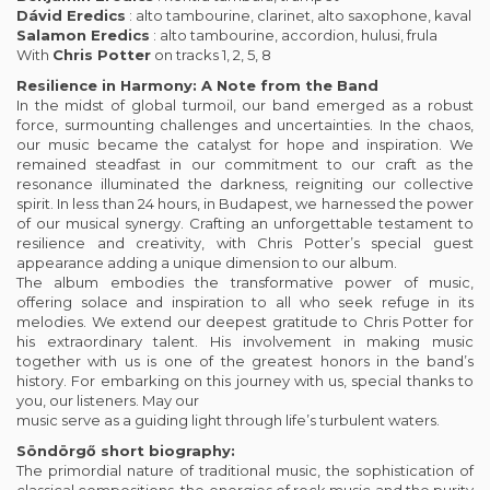
Dávid Eredics
: alto tambourine, clarinet, alto saxophone, kaval
Salamon Eredics
: alto tambourine, accordion, hulusi, frula
With
Chris Potter
on tracks 1, 2, 5, 8
Resilience in Harmony: A Note from the Band
In the midst of global turmoil, our band emerged as a robust
force, surmounting challenges and uncertainties. In the chaos,
our music became the catalyst for hope and inspiration. We
remained steadfast in our commitment to our craft as the
resonance illuminated the darkness, reigniting our collective
spirit. In less than 24 hours, in Budapest, we harnessed the power
of our musical synergy. Crafting an unforgettable testament to
resilience and creativity, with Chris Potter’s special guest
appearance adding a unique dimension to our album.
The album embodies the transformative power of music,
offering solace and inspiration to all who seek refuge in its
melodies. We extend our deepest gratitude to Chris Potter for
his extraordinary talent. His involvement in making music
together with us is one of the greatest honors in the band’s
history. For embarking on this journey with us, special thanks to
you, our listeners. May our
music serve as a guiding light through life’s turbulent waters.
Söndörgő short biography:
The primordial nature of traditional music, the sophistication of