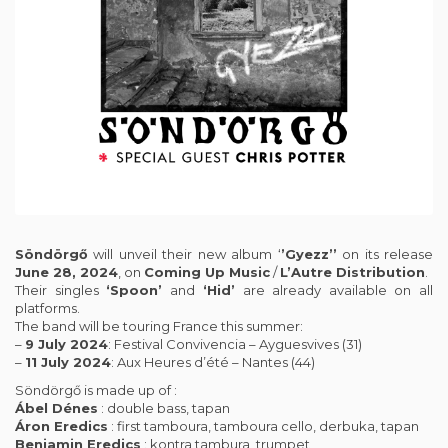
Söndörgő
will unveil their new album ‘
’Gyezz’’
on its release
June 28, 2024
, on
Coming Up Music
/
L’Autre Distribution
.
Their singles
‘Spoon’
and
‘Hid’
are already available on all
platforms.
The band will be touring France this summer:
–
9 July 2024
: Festival Convivencia – Ayguesvives (31)
–
11 July 2024
: Aux Heures d’été – Nantes (44)
Söndörgő is made up of :
Ábel Dénes
: double bass, tapan
Áron Eredics
: first tamboura, tamboura cello, derbuka, tapan
Benjamin Eredics
: kontra tambura, trumpet