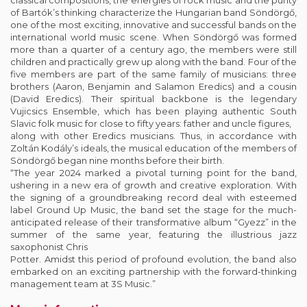
classical compositions, the energies of rock music and the purity
of Bartók’s thinking characterize the Hungarian band Söndörgő,
one of the most exciting, innovative and successful bands on the
international world music scene. When Söndörgő was formed
more than a quarter of a century ago, the members were still
children and practically grew up along with the band. Four of the
five members are part of the same family of musicians: three
brothers (Aaron, Benjamin and Salamon Eredics) and a cousin
(David Eredics). Their spiritual backbone is the legendary
Vujicsics Ensemble, which has been playing authentic South
Slavic folk music for close to fifty years: father and uncle figures,
along with other Eredics musicians. Thus, in accordance with
Zoltán Kodály’s ideals, the musical education of the members of
Söndörgő began nine months before their birth.
“The year 2024 marked a pivotal turning point for the band,
ushering in a new era of growth and creative exploration. With
the signing of a groundbreaking record deal with esteemed
label Ground Up Music, the band set the stage for the much-
anticipated release of their transformative album “Gyezz” in the
summer of the same year, featuring the illustrious jazz
saxophonist Chris
Potter. Amidst this period of profound evolution, the band also
embarked on an exciting partnership with the forward-thinking
management team at 3S Music.”