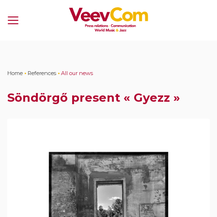
Menu
Home
•
References
•
All our news
Söndörgő present « Gyezz »