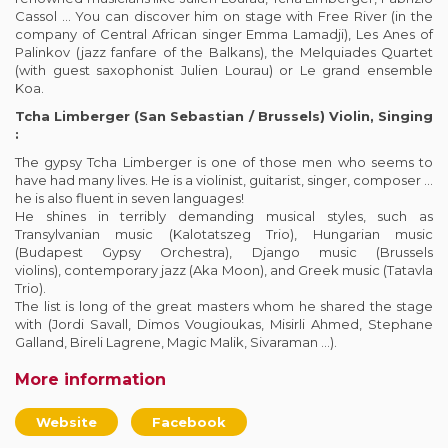
Cassol … You can discover him on stage with Free River (in the
company of Central African singer Emma Lamadji), Les Anes of
Palinkov (jazz fanfare of the Balkans), the Melquiades Quartet
(with guest saxophonist Julien Lourau) or Le grand ensemble
Koa.
Tcha Limberger (San Sebastian / Brussels) Violin, Singing
:
The gypsy Tcha Limberger is one of those men who seems to
have had many lives. He is a violinist, guitarist, singer, composer …
he is also fluent in seven languages!
He shines in terribly demanding musical styles, such as
Transylvanian music (Kalotatszeg Trio), Hungarian music
(Budapest Gypsy Orchestra), Django music (Brussels
violins), contemporary jazz (Aka Moon), and Greek music (Tatavla
Trio).
The list is long of the great masters whom he shared the stage
with (Jordi Savall, Dimos Vougioukas, Misirli Ahmed, Stephane
Galland, Bireli Lagrene, Magic Malik, Sivaraman …).
More information
Website
Facebook