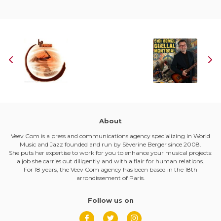
About
Veev Com is a press and communications agency specializing in World
Music and Jazz founded and run by Sèverine Berger since 2008.
She puts her expertise to work for you to enhance your musical projects:
a job she carries out diligently and with a flair for human relations.
For 18 years, the Veev Com agency has been based in the 18th
arrondissement of Paris.
Follow us on