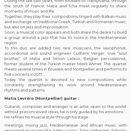
During the last two years, from Brussels to Transylvania, through
the south of France, Matia and Tcha meet regularly to share
moments of music and life.
Together, they play their compositions, tinged with Balkan music
and exchange on traditional Greek, Turkish and Romanian music,
but also on jazz and improvisation.
Soon, a musical color appears and both share the desire to build
a group around a jazz that has its roots in the Mediterranean
region.
To this duo are added two rare musicians, the saxophonist,
accordionist and sound engineer Guilhem Verger, true “soul
brother” of Matia and Simon Leleux, Belgian percussionist,
former student of the Turkish master Misirli Ahmet. The quartet
meets several times in Brussels and Montpellier and performs its
first concerts in 2017.
Today the quartet is devoted to new compositions while
constantly strengthening its work around Mediterranean
rhythms and patterns.
Matia Levréro (Montpellier) guitar :
Guitarist, composer and arranger is an artist open to the world;
without preconceived ideas, he is only guided by his emotions …
He refines his musical style through his stage
meetings, mixing jazz, Mediterranean and African music, with
renowned musicians like Julien Lourau, Tcha Limberger, Fabrizio