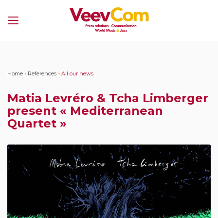
Menu
Home
•
References
•
All our news
Matia Levréro & Tcha Limberger
present « Mediterranean
Quartet »