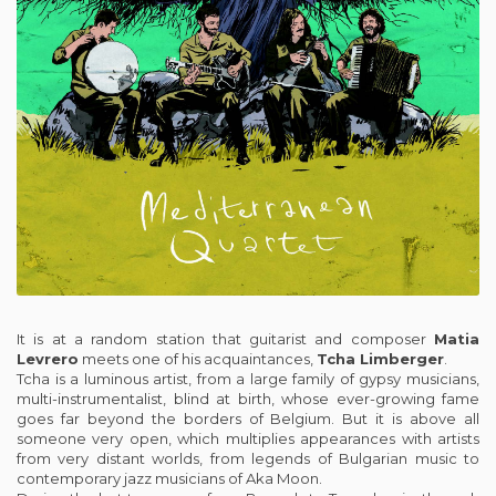
It is at a random station that guitarist and composer
Matia
Levrero
meets one of his acquaintances,
Tcha Limberger
.
Tcha is a luminous artist, from a large family of gypsy musicians,
multi-instrumentalist, blind at birth, whose ever-growing fame
goes far beyond the borders of Belgium. But it is above all
someone very open, which multiplies appearances with artists
from very distant worlds, from legends of Bulgarian music to
contemporary jazz musicians of Aka Moon.