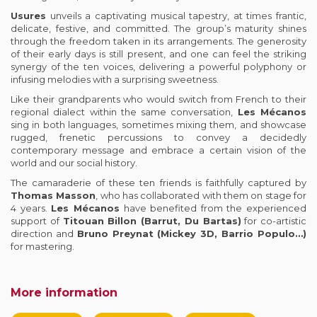
Usures
unveils a captivating musical tapestry, at times frantic,
delicate, festive, and committed. The group’s maturity shines
through the freedom taken in its arrangements. The generosity
of their early days is still present, and one can feel the striking
synergy of the ten voices, delivering a powerful polyphony or
infusing melodies with a surprising sweetness.
Like their grandparents who would switch from French to their
regional dialect within the same conversation,
Les Mécanos
sing in both languages, sometimes mixing them, and showcase
rugged, frenetic percussions to convey a decidedly
contemporary message and embrace a certain vision of the
world and our social history.
The camaraderie of these ten friends is faithfully captured by
Thomas Masson
, who has collaborated with them on stage for
4 years.
Les Mécanos
have benefited from the experienced
support of
Titouan Billon (Barrut, Du Bartas)
for co-artistic
direction and
Bruno Preynat (Mickey 3D, Barrio Populo…)
for mastering.
More information