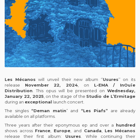
Les
Mécanos
will unveil their new album ‘’
Usures
’’ on its
release
November 22, 2024
, on
L-EMA / InOuïe
Distribution
. This opus will be presented on
Wednesday,
January 22, 2025
, on the stage of the
Studio de L’Ermitage
during an
exceptional
launch concert.
The singles
“Deman matin
” and
“Les Piafs”
are already
available on all platforms.
Three years after their eponymous ep and over a
hundred
shows across
France
,
Europe
, and
Canada
,
Les
Mécanos
release their first album:
Usures
. While continuing their