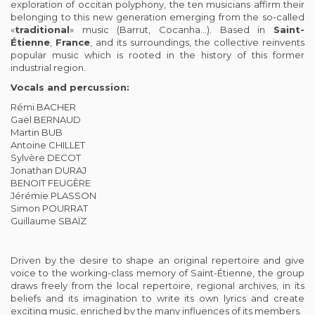
exploration of occitan polyphony, the ten musicians affirm their
belonging to this new generation emerging from the so-called
«
traditional
» music (Barrut, Cocanha…). Based in
Saint-
Étienne
,
France
, and its surroundings, the collective reinvents
popular music which is rooted in the history of this former
industrial region.
Vocals and percussion:
Rémi BACHER
Gaël BERNAUD
Martin BUB
Antoine CHILLET
Sylvère DECOT
Jonathan DURAJ
BENOIT FEUGÈRE
Jérémie PLASSON
Simon POURRAT
Guillaume SBAÏZ
Driven by the desire to shape an original repertoire and give
voice to the working-class memory of Saint-Étienne, the group
draws freely from the local repertoire, regional archives, in its
beliefs and its imagination to write its own lyrics and create
exciting music, enriched by the many influences of its members.