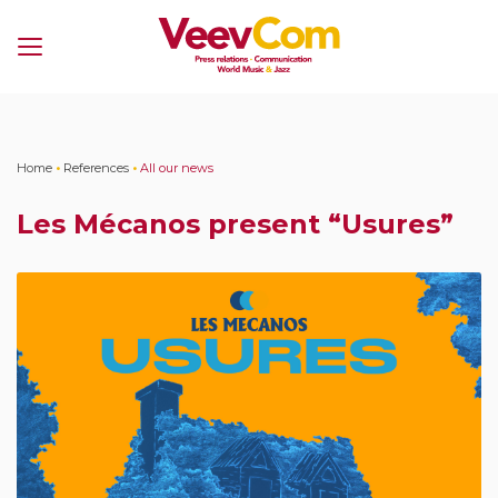
Menu
Home
•
References
•
All our news
Les Mécanos present “Usures”