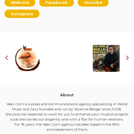
Website
Facebook
Youtube
Instagram
About
Veev Com is a press and communications agency specializing in World
Music and Jazz founded and run by Sèverine Berger since 2008.
She puts her expertise to work for you to enhance your musical projects:
a job she carries out diligently and with a flair for human relations.
For 18 years, the Veev Com agency has been based in the 18th
arrondissement of Paris.