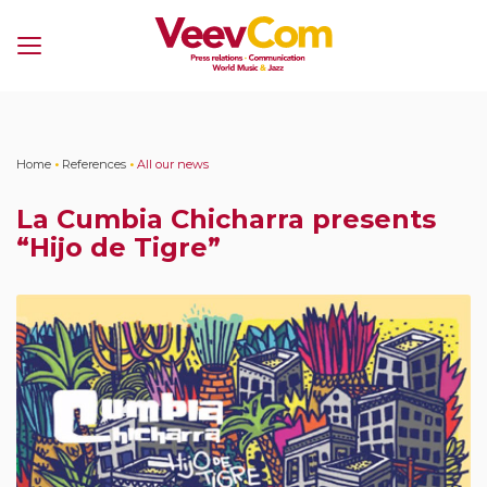
Menu
Home
•
References
•
All our news
La Cumbia Chicharra presents
“Hijo de Tigre”