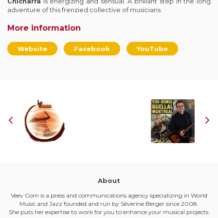
Chicharra
is energizing and sensual. A brilliant step in the long
adventure of this frenzied collective of musicians.
More information
Website
Facebook
YouTube
About
Veev Com is a press and communications agency specializing in World
Music and Jazz founded and run by Sèverine Berger since 2008.
She puts her expertise to work for you to enhance your musical projects: