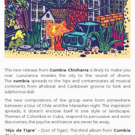
This new release from
Cumbia
Chicharra
is likely to make you
roar. Luxuriance invades the city to the sound of drums.
The
cumbia
spreads to the hips and contaminates all musical
continents from afrobeat and Caribbean groove to funk and
sulphurous dub.
The new compositions of the group were born somewhere
between a tour of Chile and the Marseillan night. The inspiration
spreads, it doesn’t enclose itself in one style or landscape.
Themes of Colombia or Cuba, respond to percussive and sonic
discoveries, the psyche and trance are never far away.
“
Hijo
de
Tigre
” – (Son of Tiger). This third album from
Cumbia