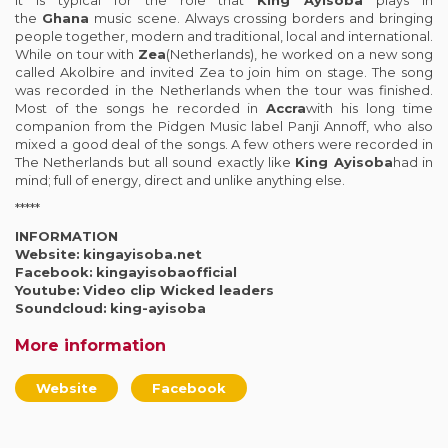
the
Ghana
music scene. Always crossing borders and bringing
people together, modern and traditional, local and international.
While on tour with
Zea
(Netherlands), he worked on a new song
called Akolbire and invited Zea to join him on stage. The song
was recorded in the Netherlands when the tour was finished.
Most of the songs he recorded in
Accra
with his long time
companion from the Pidgen Music label Panji Annoff, who also
mixed a good deal of the songs. A few others were recorded in
The Netherlands but all sound exactly like
King Ayisoba
had in
mind; full of energy, direct and unlike anything else.
*****
INFORMATION
Website:
kingayisoba.net
Facebook:
kingayisobaofficial
Youtube:
Video clip Wicked leaders
Soundcloud:
king-ayisoba
More information
Website
Facebook