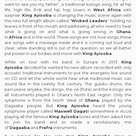
want to see you my father”, a traditional kologo song, hit all hip
life, high life, R+B and hip hop lovers in
West Africa
with
surprise.
King Ayisoba
is changing the music scene again with
this new full length album called “
Wicked Leaders
” holding no
leaves in front of his mouth and addressing all who need to hear
what is going on and what is going wrong in
Ghana
,
in
Africa
and in the world. These songs are not love songs, these
are songs with a message inside and it is coming out loud and
clear, while standing still is out of the question, so we all better
put power in our bodies and move with
King Ayisoba
.
While on tour with his band in Europe in 2013
King
Ayisoba
decided he wanted his new album recorded with only
acoustic traditional instruments to put the energetic live sound
on CD and let the whole world hear what traditional music can
sound like in the twenty first century. The guluku drums, the
percussive sinyaka, the dorgo, the wii (flute) and the kologo are
all instruments played in Ghana’s North East region. Only the
xylophone is from the North West of
Ghana
, played by the
Dagaaba people. But
King Ayisoba
heard the young
xylophone player called
Maxwell Dagati
somewhere in Accra
playing all the famous
King Ayisoba
tunes and then asked him
to join his band and so made a revolutionary mix
of
Dagaaba
and
Frafra
instruments.
It is typical for the role that
King Ayisoba
plays in