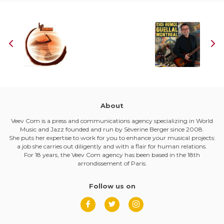
About
Veev Com is a press and communications agency specializing in World
Music and Jazz founded and run by Sèverine Berger since 2008.
She puts her expertise to work for you to enhance your musical projects:
a job she carries out diligently and with a flair for human relations.
For 18 years, the Veev Com agency has been based in the 18th
arrondissement of Paris.
Follow us on