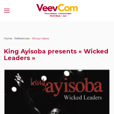
Menu
Home
•
References
•
All our news
King Ayisoba presents « Wicked
Leaders »