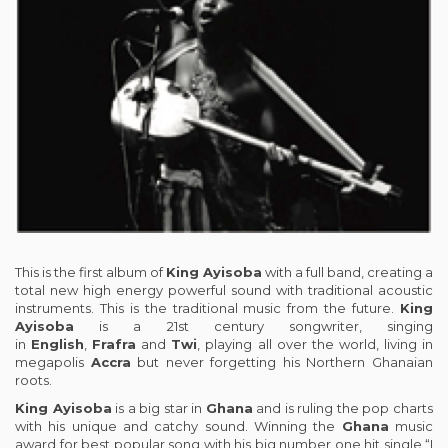
This is the first album of
King Ayisoba
with a full band, creating a
total new high energy powerful sound with traditional acoustic
instruments. This is the traditional music from the future.
King
Ayisoba
is a 21st century songwriter, singing
in
English
,
Frafra
and
Twi
, playing all over the world, living in
megapolis
Accra
but never forgetting his Northern Ghanaian
roots.
King Ayisoba
is a big star in
Ghana
and is ruling the pop charts
with his unique and catchy sound. Winning the
Ghana
music
award for best popular song with his big number one hit single “I