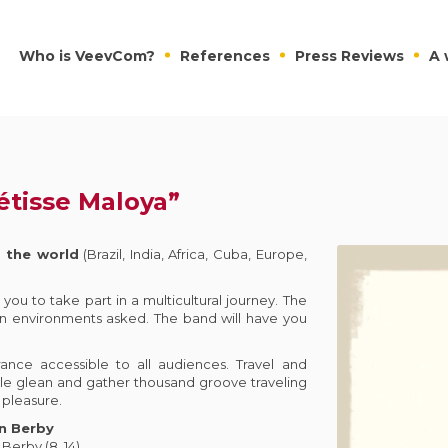
Who is VeevCom?
References
Press Reviews
A 
étisse Maloya”
 the world
(Brazil, India, Africa, Cuba, Europe,
you to take part in a multicultural journey. The
n environments asked. The band will have you
ance accessible to all audiences. Travel and
tile glean and gather thousand groove traveling
 pleasure.
n Berby
/ Berby (8, 14)