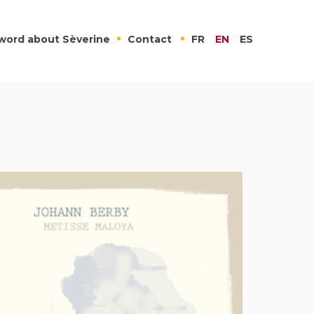
word about Sèverine
Contact
FR
EN
ES