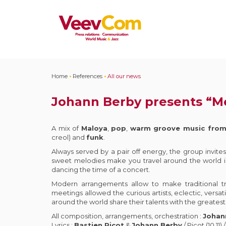
Home
•
References
•
All our news
Johann Berby presents “M
A mix of
Maloya
,
pop
,
warm groove music from
creol) and
funk
.
Always served by a pair off energy, the group invites 
sweet melodies make you travel around the world i
dancing the time of a concert.
Modern arrangements allow to make traditional tr
meetings allowed the curious artists, eclectic, versa
around the world share their talents with the greatest
All composition, arrangements, orchestration :
Johan
Lyrics :
Bastien Picot
&
Johann Berby
/ Picot (10,11) 