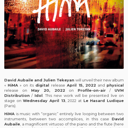
David Aubaile and Julien Tekeyan
will unveil their new album
«
HiMA
» on its
digital
release
April 15,
2022
and
physical
release on
May 20, 2022
on
Profile-on-air
/
UVM
Distribution
/
Idol
. This new work will be presented live on
stage on
Wednesday April 13
, 2022 at
Le Hasard Ludique
(Paris).
HiMA
is music with “organic” entirely live looping between two
instruments, between two accomplices, in this case
David
Aubaile
, a magnificent virtuoso of the piano and the flute (here