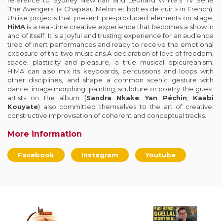
reference to Sydney Newman and Leonard White’s TV Serie
‘The Avengers’ (« Chapeau Melon et bottes de cuir » in French).
Unlike projects that present pre-produced elements on stage,
HiMA
is a real-time creative experience that becomes a show in
and of itself. It is a joyful and trusting experience for an audience
tired of inert performances and ready to receive the emotional
exposure of the two musicians.A declaration of love of freedom,
space, plasticity and pleasure, a true musical epicureanism,
HiMA can also mix its keyboards, percussions and loops with
other disciplines, and shape a common scenic gesture with
dance, image morphing, painting, sculpture or poetry.The guest
artists on the album (
Sandra Nkake
,
Yan Péchin
,
Kaabi
Kouyate
) also committed themselves to the art of creative,
constructive improvisation of coherent and conceptual tracks.
More information
Facebook
Instagram
Youtube