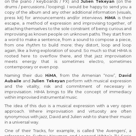
on the piano / keyboards / FX) and
Julien Tekeyan
(on the
drums / percussions / looping). I would be happy to send you a
copy of the album and any other additional information (visuals,
press kit) for announcements and/or interviews.
HiMA
is their
escape, a method of expression and improvising together, of
attaching themselves to the sole constraint of being curious and
improvising as known people on unknown paths. They start from
a word to make a sentence, from a sound to compose a piece,
from one rhythm to build more; they distort, loop and loop
again, like a living exploration of sound. So much so that HiMA is
rooted here to overflow there, and that jazz improvisation
meets energy that is sometimes electro, sometimes
contemporary or even pop.
Naming their duo
HiMA
, from the Armenian “now”,
David
Aubaile
and
Julien Tekeyan
perform with musical expression
and the vitality, risk and commitment of necessary in
improvisation. HiMA brings to life the concept of immediacy
within improvised instrumental music.
The idea of this duo is a musical expression with a very open
approach. Where improvisation and virtuosity are often
synonymous with jazz, David and Julien wish to share their music
in a universal way.
One of their Tracks, for example, is called ‘the Avengers’, a