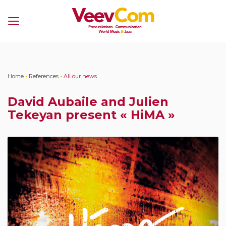
Menu
Home
•
References
•
All our news
David Aubaile and Julien
Tekeyan present « HiMA »