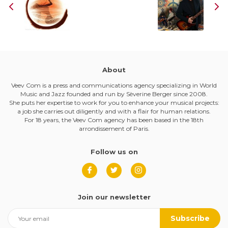
About
Veev Com is a press and communications agency specializing in World
Music and Jazz founded and run by Sèverine Berger since 2008.
She puts her expertise to work for you to enhance your musical projects:
a job she carries out diligently and with a flair for human relations.
For 18 years, the Veev Com agency has been based in the 18th
arrondissement of Paris.
Follow us on
Join our newsletter
Subscribe