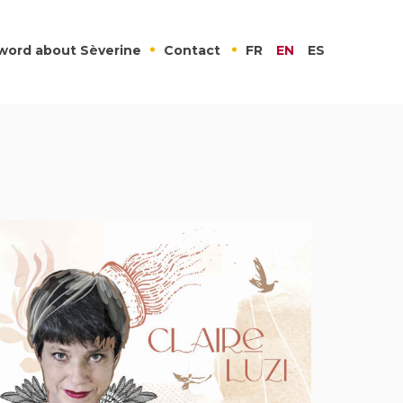
word about Sèverine
Contact
FR
EN
ES