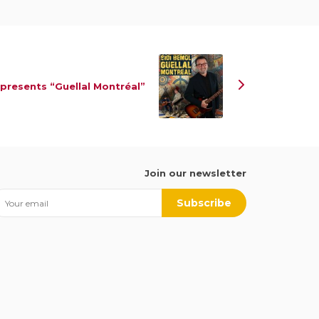
 presents “Guellal Montréal”
Join our newsletter
Subscribe