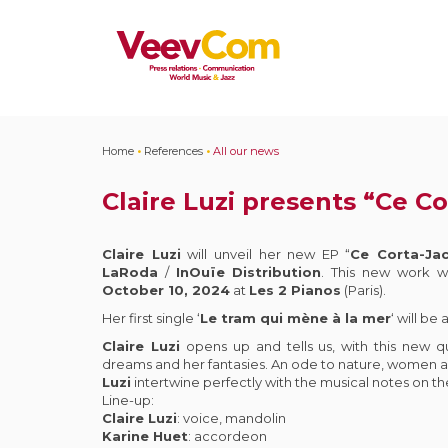
Home
•
References
•
All our news
Claire Luzi presents “Ce Co
Claire Luzi
will unveil her new EP “
Ce Corta-Ja
LaRoda
/
InOuïe
Distribution
. This new work w
October 10, 2024
at
Les 2 Pianos
(Paris).
Her first single ‘
Le tram qui mène à la mer
‘ will be
Claire Luzi
opens up and tells us, with this new q
dreams and her fantasies. An ode to nature, women
Luzi
intertwine perfectly with the musical notes on the
Line-up:
Claire Luzi
: voice, mandolin
Karine Huet
: accordeon