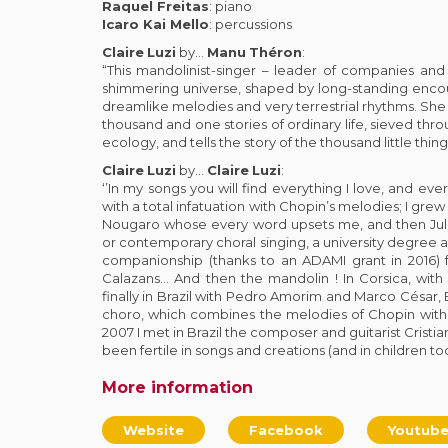
Raquel Freitas
: piano
Icaro Kai Mello
: percussions
Claire
Luzi
by…
Manu
Théron
:
“This mandolinist-singer – leader of companies and f
shimmering universe, shaped by long-standing enc
dreamlike melodies and very terrestrial rhythms. She
thousand and one stories of ordinary life, sieved thr
ecology, and tells the story of the thousand little thing
Claire
Luzi
by…
Claire
Luzi
:
‘’In my songs you will find everything I love, and every
with a total infatuation with Chopin’s melodies; I grew
Nougaro whose every word upsets me, and then Julie
or contemporary choral singing, a university degree a
companionship (thanks to an ADAMI grant in 2016) f
Calazans… And then the mandolin ! In Corsica, with 
finally in Brazil with Pedro Amorim and Marco César, B
choro, which combines the melodies of Chopin with
2007 I met in Brazil the composer and guitarist Crist
been fertile in songs and creations (and in children too)
More information
Website
Facebook
Youtub