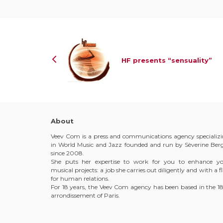
HF presents “sensuality”
About
Veev Com is a press and communications agency specializ
in World Music and Jazz founded and run by Sèverine Ber
since 2008.
She puts her expertise to work for you to enhance y
musical projects: a job she carries out diligently and with a fl
for human relations.
For 18 years, the Veev Com agency has been based in the 1
arrondissement of Paris.