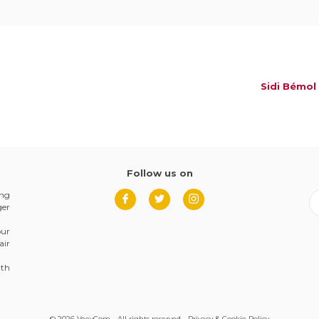
Sidi Bémol
Follow us on
ing
ger
our
air
8th
© 2026 VeevCom - All rights reserved -
Privacy & Cookie Policy