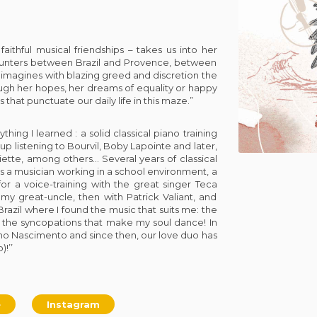
aithful musical friendships – takes us into her
ounters between Brazil and Provence, between
 imagines with blazing greed and discretion the
ough her hopes, her dreams of equality or happy
s that punctuate our daily life in this maze.”
thing I learned : a solid classical piano training
 up listening to Bourvil, Boby Lapointe and later,
tte, among others… Several years of classical
s a musician working in a school environment, a
or a voice-training with the great singer Teca
my great-uncle, then with Patrick Valiant, and
razil where I found the music that suits me: the
 the syncopations that make my soul dance! In
iano Nascimento and since then, our love duo has
!’’
e
Instagram