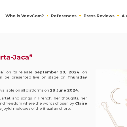
Who is VeevCom?
References
Press Reviews
A 
rta-Jaca”
ca
” on its release
September
20, 2024
, on
ill be presented live on stage on
Thursday
 available on all platforms on
28 June 2024
.
uartet and songs in French, her thoughts, her
 and freedom where the words chosen by
Claire
 joyful melodies of the Brazilian choro.